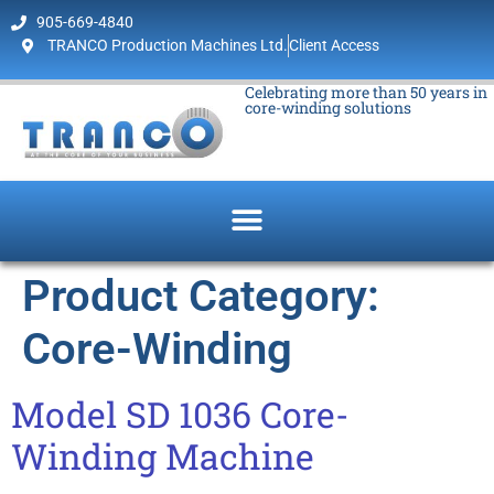
905-669-4840
TRANCO Production Machines Ltd.
Client Access
Celebrating more than 50 years in
core-winding solutions
Product Category:
Core-Winding
Model SD 1036 Core-
Winding Machine