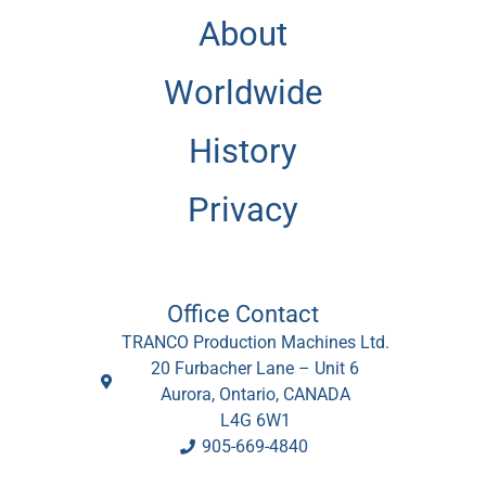
About
Worldwide
History
Privacy
Office Contact
TRANCO Production Machines Ltd.
20 Furbacher Lane – Unit 6
Aurora, Ontario, CANADA
L4G 6W1
905-669-4840