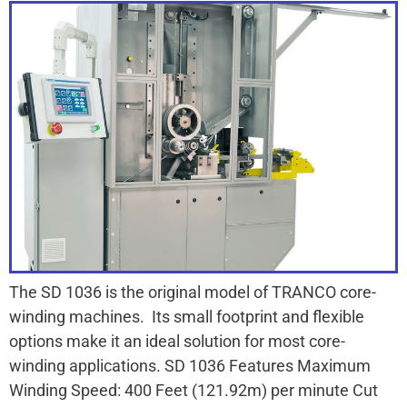
The SD 1036 is the original model of TRANCO core-
winding machines. Its small footprint and flexible
options make it an ideal solution for most core-
winding applications. SD 1036 Features Maximum
Winding Speed: 400 Feet (121.92m) per minute Cut