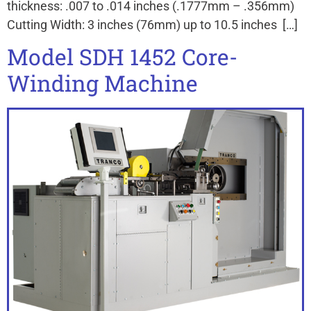
thickness: .007 to .014 inches (.1777mm – .356mm)
Cutting Width: 3 inches (76mm) up to 10.5 inches […]
Model SDH 1452 Core-
Winding Machine