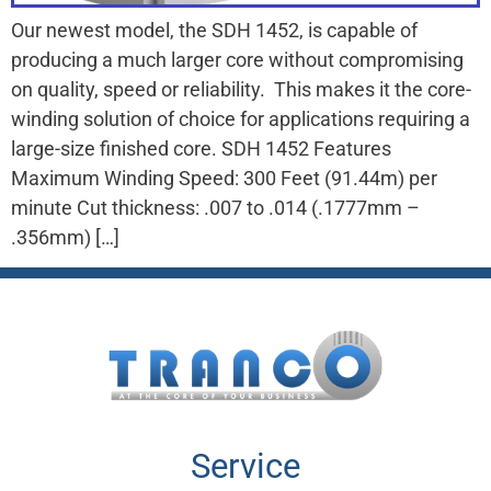
Our newest model, the SDH 1452, is capable of
producing a much larger core without compromising
on quality, speed or reliability. This makes it the core-
winding solution of choice for applications requiring a
large-size finished core. SDH 1452 Features
Maximum Winding Speed: 300 Feet (91.44m) per
minute Cut thickness: .007 to .014 (.1777mm –
.356mm) […]
Service