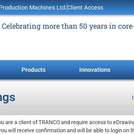
roduction Machines Ltd.
Client Access
Celebrating more than 50 years in cor
Products
Innovations
ngs
you are a client of TRANCO and require access to eDrawin
you will receive confirmation and will be able to login on t