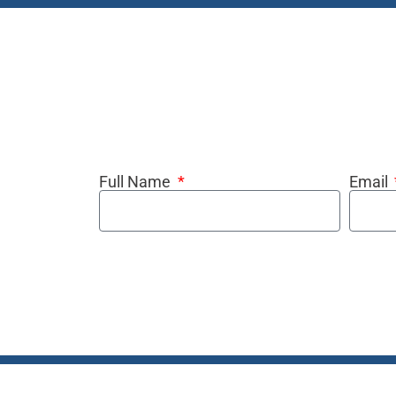
Full Name
Email