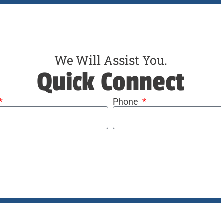
We Will Assist You.
Quick Connect
Phone