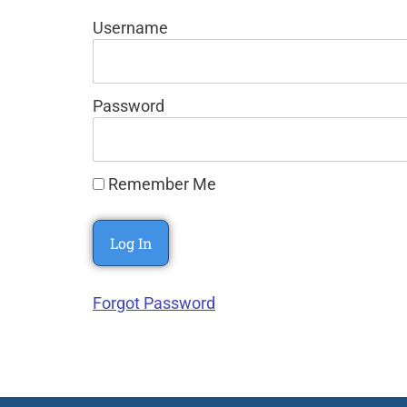
Username
Password
Remember Me
Forgot Password