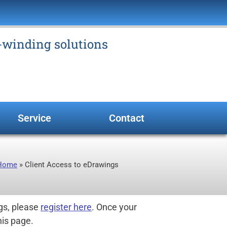
e-winding solutions
Service
Contact
Home
»
Client Access to eDrawings
gs, please
register here
. Once your
his page.