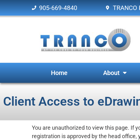
905-669-4840
TRANCO P
Home
About
Client Access to eDrawi
You are unauthorized to view this page. If 
registration is approved by the head office, 