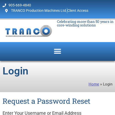
905-669-4840
TRANCO Production Machines Ltd.
Client Access
Celebrating more than 50 years in
core-winding solutions
Login
Home
»
Login
Request a Password Reset
Enter Your Username or Email Address