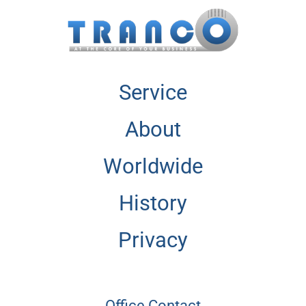
Service
About
Worldwide
History
Privacy
Office Contact