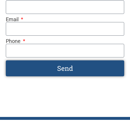
Email
Phone
Send