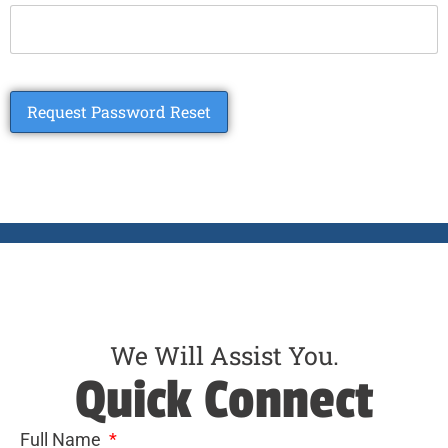
We Will Assist You.
Quick Connect
Full Name