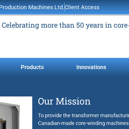
roduction Machines Ltd.
Client Access
Celebrating more than 50 years in cor
Products
Innovations
Our Mission
To provide the transformer manufacturin
Canadian-made core-winding machines th