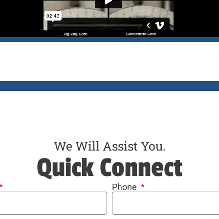
We Will Assist You.
Quick Connect
Phone