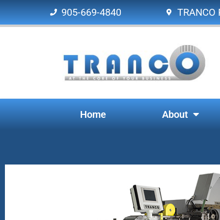
905-669-4840
TRANCO P
Home
About