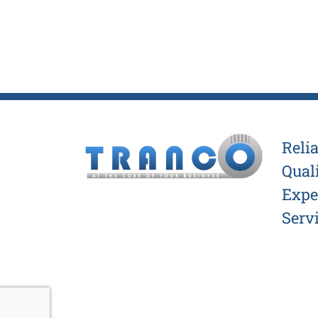
Relia
Quali
Exper
Servi