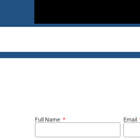
Full Name
Email