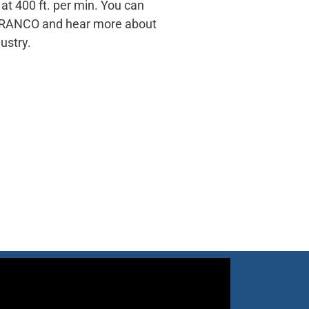
t 400 ft. per min. You can
t TRANCO and hear more about
ustry.