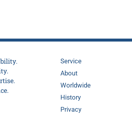
bility.
Service
ty.
About
tise.
Worldwide
ce.
History
Privacy