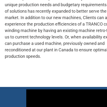
unique production needs and budgetary requirements.
of solutions has recently expanded to better serve the
market. In addition to our new machines, Clients can 
experience the production efficiencies of a TRANCO c
winding machine by having an existing machine retro-f
us to current technology levels. Or, when availability ex
can purchase a used machine, previously owned and
reconditioned at our plant in Canada to ensure optima
production speeds.