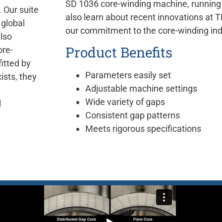
SD 1036 core-winding machine, running a
 Our suite
also learn about recent innovations a
 global
our commitment to the core-winding ind
also
Product Benefits
ore-
itted by
Parameters easily set
ists, they
Adjustable machine settings
Wide variety of gaps
l
Consistent gap patterns
Meets rigorous specifications