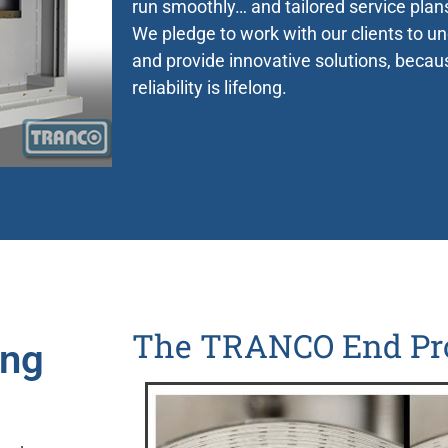
run smoothly… and tailored service plan
We pledge to work with our clients to u
and provide innovative solutions, beca
reliability is lifelong.
Worldwide
Clients
The TRANCO End Pr
ing