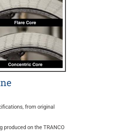
ine
ifications, from original
eing produced on the TRANCO