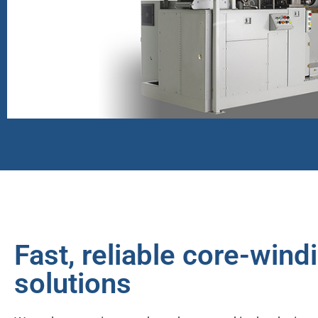
Reliable
Products
Fast, reliable core-wind
solutions