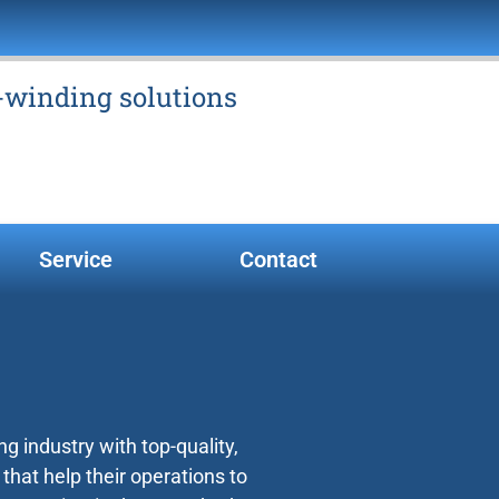
e-winding solutions
Service
Contact
g industry with top-quality,
at help their operations to