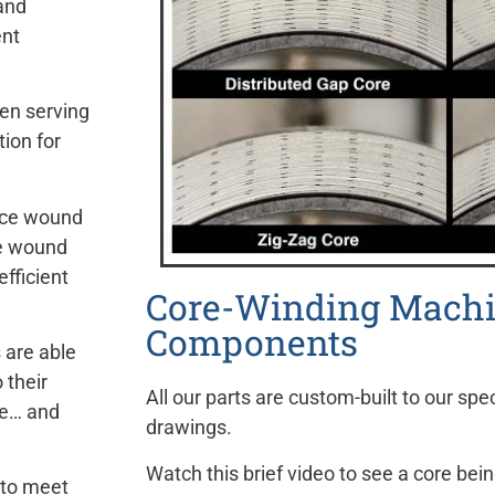
and
ent
en serving
tion for
uce wound
he wound
fficient
Core-Winding Mach
Components
 are able
 their
All our parts are custom-built to our spec
le… and
drawings.
Watch this brief video to see a core b
 to meet