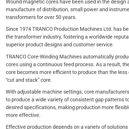
Wound magnetic cores have been used in the design 
manufacture of distribution, small power and instrum
transformers for over 50 years.
Since 1974 TRANCO Production Machines Ltd. has be
the transformer industry, fostering a worldwide reputa
superior product designs and customer service.
TRANCO Core-Winding Machines automatically prod
cores using a continuous feed process. As a result, t
core becomes more efficient to produce than the less e
“cut and stack” core.
With adjustable machine settings, core manufacturers
to produce a wide variety of consistent gap patterns to
desired specifications, making production more flexib
more effective.
Effective production depends on a variety of solutions