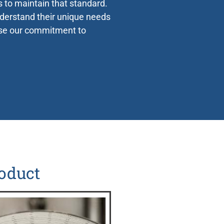
s to maintain that standard.
nderstand their unique needs
use our commitment to
Extensive
Support
oduct