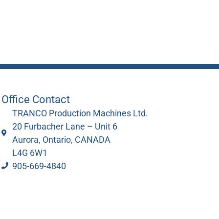
Office Contact
TRANCO Production Machines Ltd.
20 Furbacher Lane – Unit 6
Aurora, Ontario, CANADA
L4G 6W1
905-669-4840