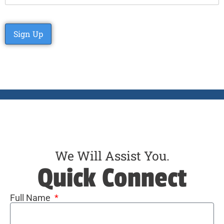
No val
We Will Assist You.
Quick Connect
Full Name