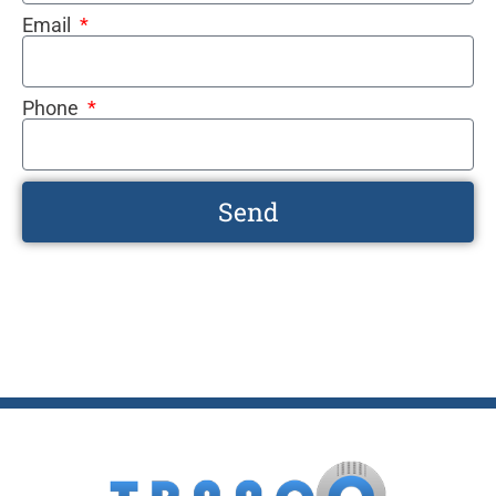
Email
Phone
Send