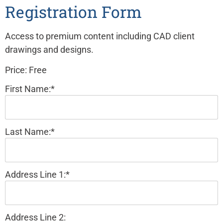
Registration Form
Access to premium content including CAD client
drawings and designs.
Price:
Free
First Name:*
Last Name:*
Address Line 1:*
Address Line 2: