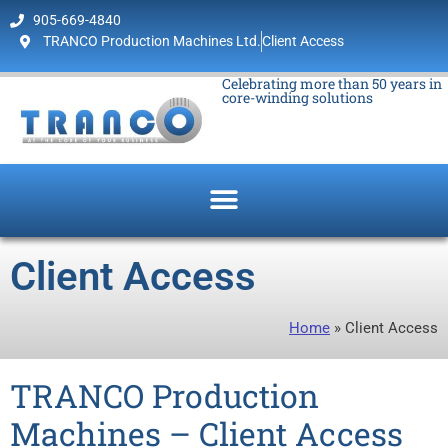
905-669-4840
TRANCO Production Machines Ltd.
Client Access
Celebrating more than 50 years in
core-winding solutions
Client Access
Home
»
Client Access
TRANCO Production
Machines – Client Access