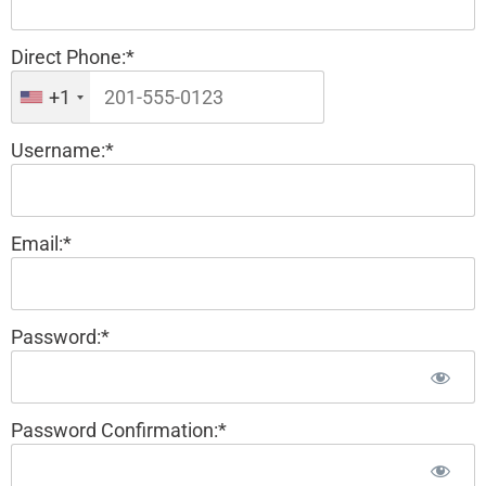
Direct Phone:*
+1
Username:*
Email:*
Password:*
Password Confirmation:*