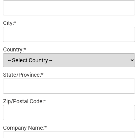
City:*
Country:*
State/Province:*
Zip/Postal Code:*
Company Name:*