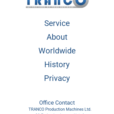
Service
About
Worldwide
History
Privacy
Office Contact
TRANCO Production Machines Ltd.