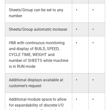
Sheets/Group can be set to any
•
•
number
Sheets/Group automatic increase
•
•
HMI with continuous monitoring
•
•
and display of BUILD, SPEED,
CYCLE TIME, WEIGHT and
number of SHEETS while machine
is in RUN mode
Additional displays available at
•
•
customer’s request
Additional module space to allow
•
•
for expandability of discrete I/O