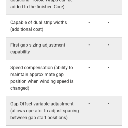
added to the finished Core)
Capable of dual strip widths
•
•
(additional cost)
First gap sizing adjustment
•
•
capability
Speed compensation (ability to
•
•
maintain approximate gap
position when winding speed is
changed)
Gap Offset variable adjustment
•
•
(allows operator to adjust spacing
between gap start positions)