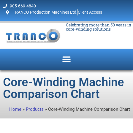
905-669-4840
TRANCO Production Machines Ltd.
Client Access
Celebrating more than 50 years in
core-winding solutions
Core-Winding Machine
Comparison Chart
Home
»
Products
»
Core-Winding Machine Comparison Chart