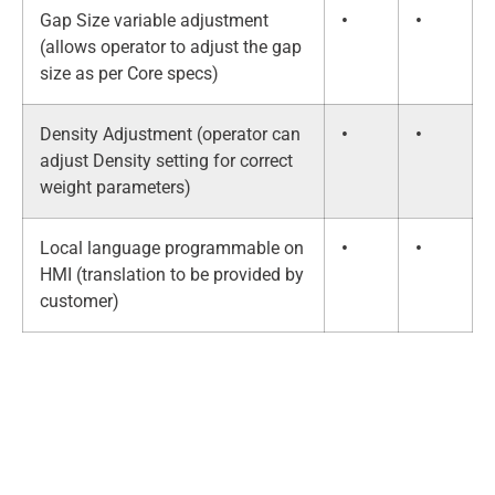
Gap Size variable adjustment
•
•
(allows operator to adjust the gap
size as per Core specs)
Density Adjustment (operator can
•
•
adjust Density setting for correct
weight parameters)
Local language programmable on
•
•
HMI (translation to be provided by
customer)