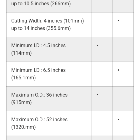
up to 10.5 inches (266mm)
Cutting Width: 4 inches (101mm)
•
up to 14 inches (355.6mm)
Minimum I.D.: 4.5 inches
•
(114mm)
Minimum I.D.: 6.5 inches
•
(165.1mm)
Maximum O.D.: 36 inches
•
(915mm)
Maximum O.D.: 52 inches
•
(1320.mm)