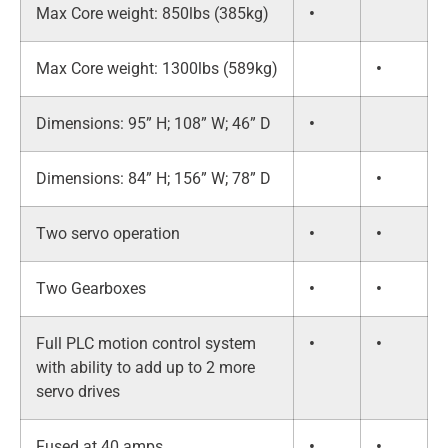
Max Core weight: 850lbs (385kg)
•
Max Core weight: 1300lbs (589kg)
•
Dimensions: 95” H; 108” W; 46” D
•
Dimensions: 84” H; 156” W; 78” D
•
Two servo operation
•
•
Two Gearboxes
•
•
Full PLC motion control system
•
•
with ability to add up to 2 more
servo drives
Fused at 40 amps
•
•