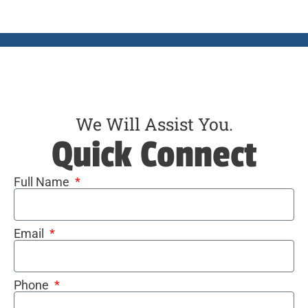
We Will Assist You.
Quick Connect
Full Name
Email
Phone