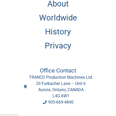
About
Worldwide
History
Privacy
Office Contact
TRANCO Production Machines Ltd.
20 Furbacher Lane – Unit 6
Aurora, Ontario, CANADA
L4G 6W1
905-669-4840