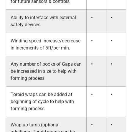
for future sensors & controls
Ability to interface with external
•
•
safety devices
Winding speed increase/decrease
•
•
in increments of 5ft/per min.
Any number of books of Gaps can
•
•
be increased in size to help with
forming process
Toroid wraps can be added at
•
•
beginning of cycle to help with
forming process
Wrap up turns (optional:
•
•
additional Toroid wraps can be