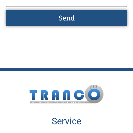
Send
Service