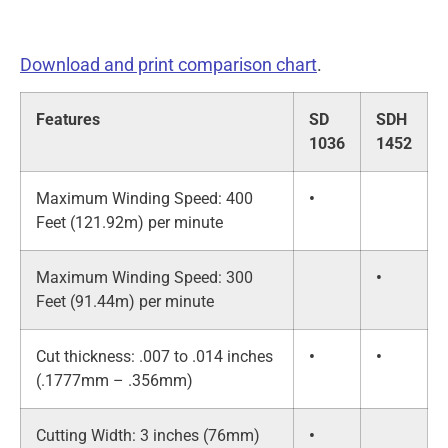
Download and print comparison chart
.
Features
SD
SDH
1036
1452
Maximum Winding Speed: 400
•
Feet (121.92m) per minute
Maximum Winding Speed: 300
•
Feet (91.44m) per minute
Cut thickness: .007 to .014 inches
•
•
(.1777mm – .356mm)
Cutting Width: 3 inches (76mm)
•