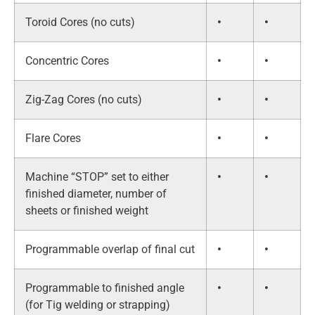
Toroid Cores (no cuts)
•
•
Concentric Cores
•
•
Zig-Zag Cores (no cuts)
•
•
Flare Cores
•
•
Machine “STOP” set to either
•
•
finished diameter, number of
sheets or finished weight
Programmable overlap of final cut
•
•
Programmable to finished angle
•
•
(for Tig welding or strapping)