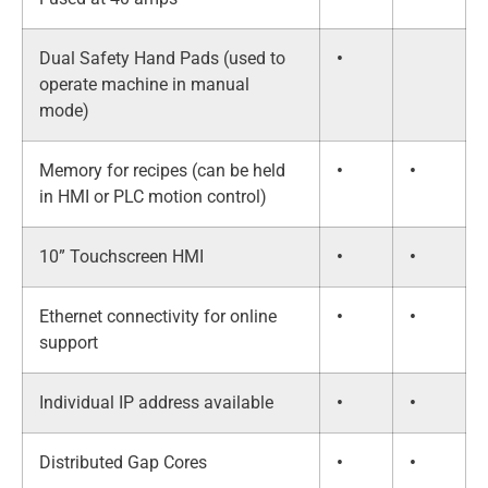
Dual Safety Hand Pads (used to
•
operate machine in manual
mode)
Memory for recipes (can be held
•
•
in HMI or PLC motion control)
10” Touchscreen HMI
•
•
Ethernet connectivity for online
•
•
support
Individual IP address available
•
•
Distributed Gap Cores
•
•